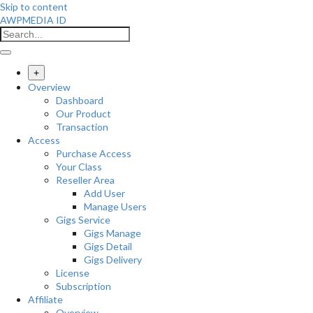
Skip to content
AWPMEDIA ID
+
Overview
Dashboard
Our Product
Transaction
Access
Purchase Access
Your Class
Reseller Area
Add User
Manage Users
Gigs Service
Gigs Manage
Gigs Detail
Gigs Delivery
License
Subscription
Affiliate
Overview