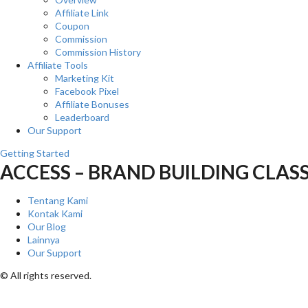
Affiliate Link
Coupon
Commission
Commission History
Affiliate Tools
Marketing Kit
Facebook Pixel
Affiliate Bonuses
Leaderboard
Our Support
Getting Started
ACCESS – BRAND BUILDING CLAS
Tentang Kami
Kontak Kami
Our Blog
Lainnya
Our Support
© All rights reserved.