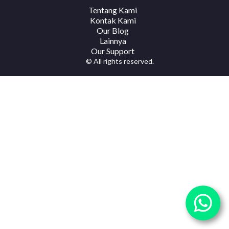
Tentang Kami
Kontak Kami
Our Blog
Lainnya
Our Support
© All rights reserved.