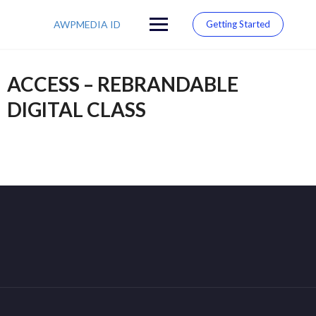
Skip
to
AWPMEDIA ID
Getting Started
content
ACCESS – REBRANDABLE
DIGITAL CLASS