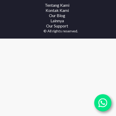
Tentang Kami
Kontak Kami
Our Blog
Lainnya
Our Support
© All rights reserved.