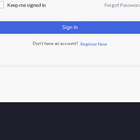
Forgot Passwor
Keep me signed in
Sign In
Don't have an account?
Register Now