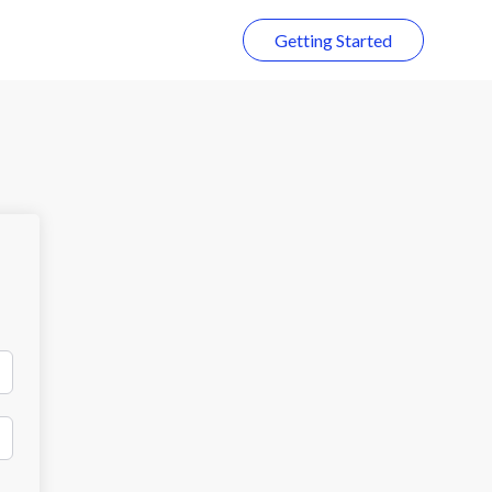
Getting Started