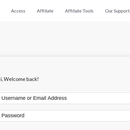
Access
Affiliate
Affiliate Tools
Our Support
i, Welcome back!