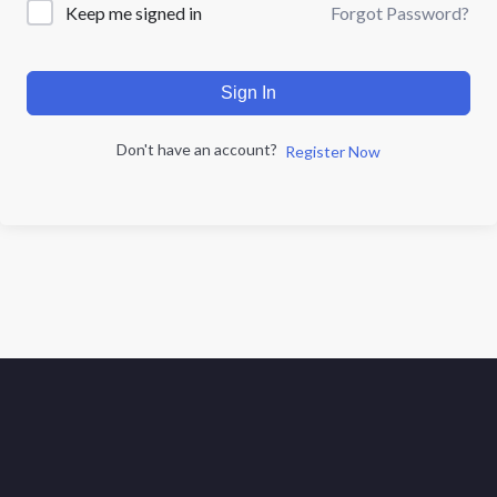
Forgot Password?
Keep me signed in
Sign In
Don't have an account?
Register Now