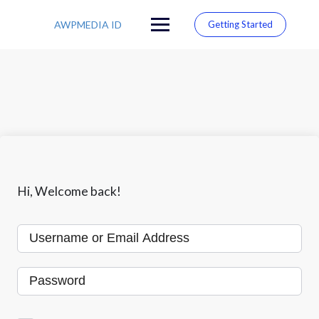
S
k
AWPMEDIA ID
Getting Started
i
p
t
o
c
o
n
t
e
n
t
Hi, Welcome back!