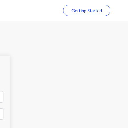
Getting Started