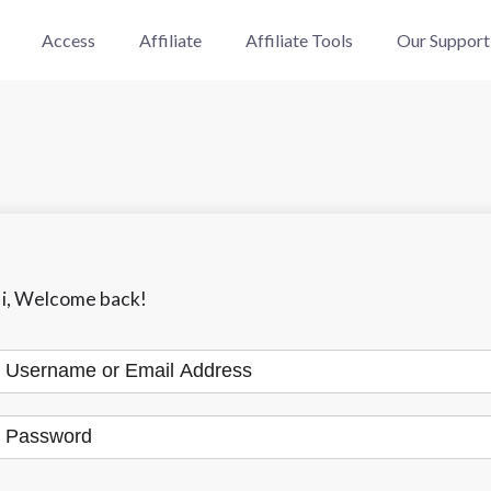
Access
Affiliate
Affiliate Tools
Our Support
i, Welcome back!