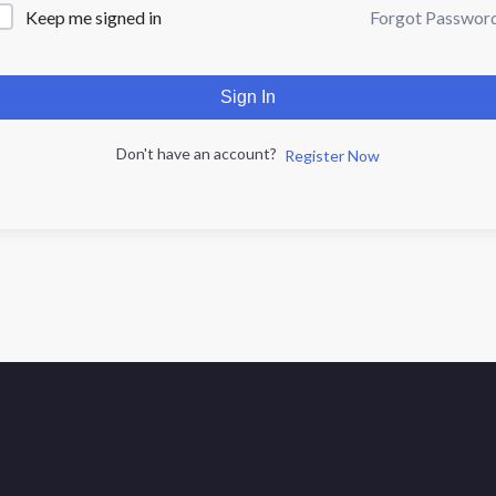
Forgot Passwor
Keep me signed in
Sign In
Don't have an account?
Register Now