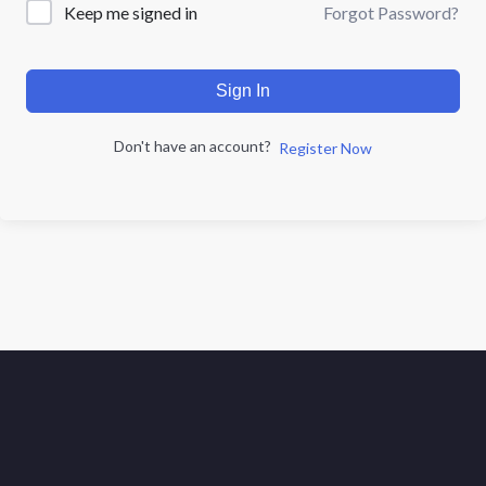
Forgot Password?
Keep me signed in
Sign In
Don't have an account?
Register Now