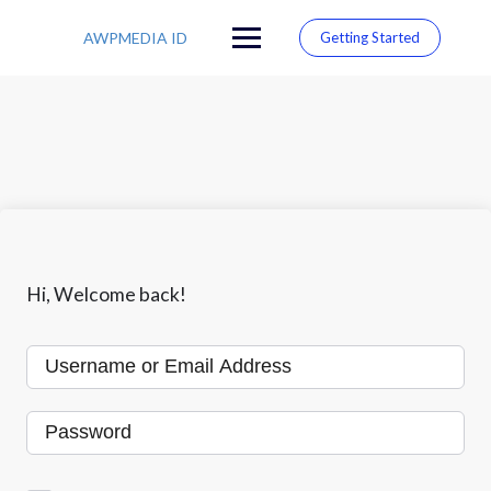
S
k
AWPMEDIA ID
Getting Started
i
p
t
o
c
o
n
t
e
n
t
Hi, Welcome back!