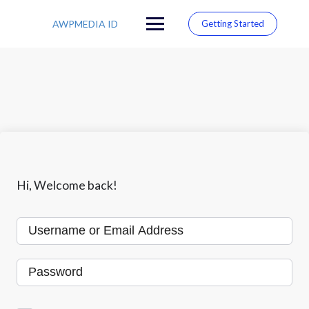
S
k
AWPMEDIA ID
Getting Started
i
p
t
o
c
o
n
t
e
n
t
Hi, Welcome back!