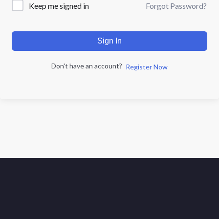
Forgot Password?
Keep me signed in
Sign In
Don't have an account?
Register Now