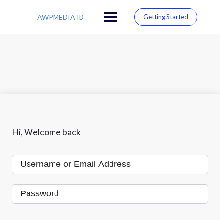
S
k
AWPMEDIA ID
Getting Started
i
p
t
o
c
o
n
t
e
n
t
Hi, Welcome back!