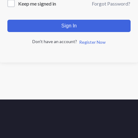
Forgot Password?
Keep me signed in
Sign In
Don't have an account?
Register Now