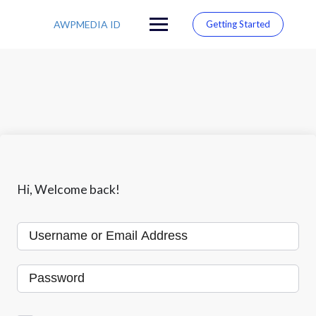
S
k
AWPMEDIA ID
Getting Started
i
p
t
o
c
o
n
t
e
n
t
Hi, Welcome back!