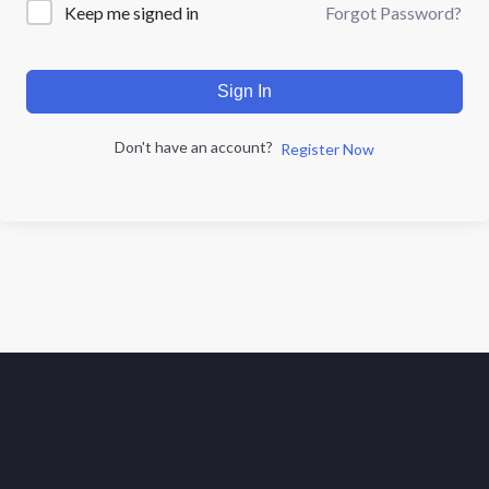
Forgot Password?
Keep me signed in
Sign In
Don't have an account?
Register Now