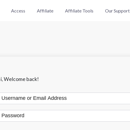
Access
Affiliate
Affiliate Tools
Our Support
i, Welcome back!