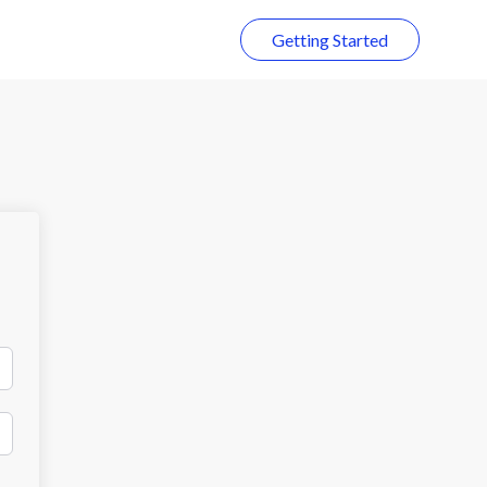
Getting Started