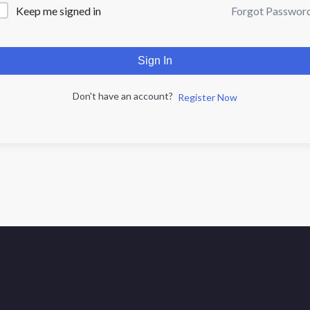
Forgot Passwor
Keep me signed in
Sign In
Don't have an account?
Register Now