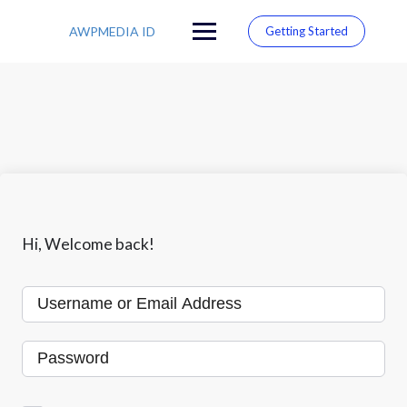
S
k
AWPMEDIA ID
Getting Started
i
p
t
o
c
o
n
t
e
n
t
Hi, Welcome back!