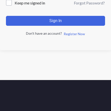
Forgot Password?
Keep me signed in
Sign In
Don't have an account?
Register Now