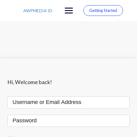
S
k
AWPMEDIA ID
Getting Started
i
p
t
o
c
o
n
t
e
n
t
Hi, Welcome back!