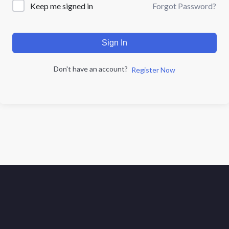
Forgot Password?
Keep me signed in
Sign In
Don't have an account?
Register Now