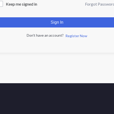
Forgot Passwor
Keep me signed in
Sign In
Don't have an account?
Register Now