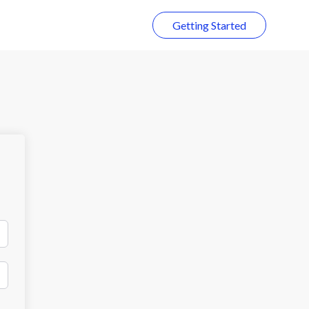
Getting Started