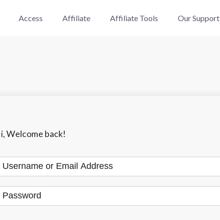
Access
Affiliate
Affiliate Tools
Our Support
i, Welcome back!