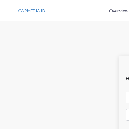
S
k
Overview
AWPMEDIA ID
i
p
t
o
c
o
n
t
e
n
t
H