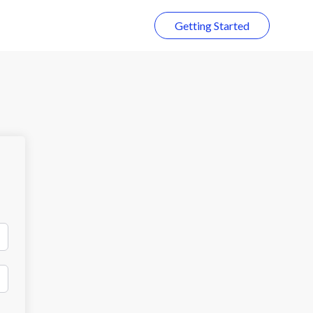
Getting Started