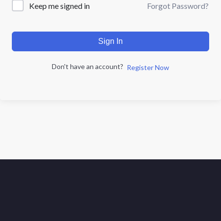
Forgot Password?
Keep me signed in
Sign In
Don't have an account?
Register Now