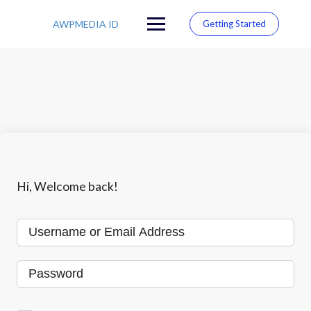
S
k
AWPMEDIA ID
Getting Started
i
p
t
o
c
o
n
t
e
n
t
Hi, Welcome back!