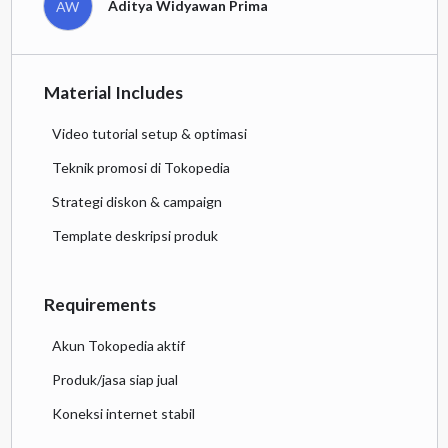
Aditya Widyawan Prima
AW
Material Includes
Video tutorial setup & optimasi
Teknik promosi di Tokopedia
Strategi diskon & campaign
Template deskripsi produk
Requirements
Akun Tokopedia aktif
Produk/jasa siap jual
Koneksi internet stabil