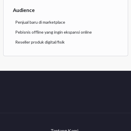
Audience
Penjual baru di marketplace
Pebisnis offline yang ingin ekspansi online
Reseller produk digital/fisik
Tentang Kami