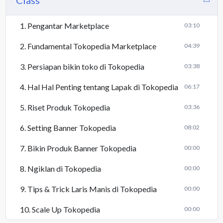
Class
1. Pengantar Marketplace
03:10
2. Fundamental Tokopedia Marketplace
04:39
3. Persiapan bikin toko di Tokopedia
03:38
4. Hal Hal Penting tentang Lapak di Tokopedia
06:17
5. Riset Produk Tokopedia
03:36
6. Setting Banner Tokopedia
08:02
7. Bikin Produk Banner Tokopedia
00:00
8. Ngiklan di Tokopedia
00:00
9. Tips & Trick Laris Manis di Tokopedia
00:00
10. Scale Up Tokopedia
00:00