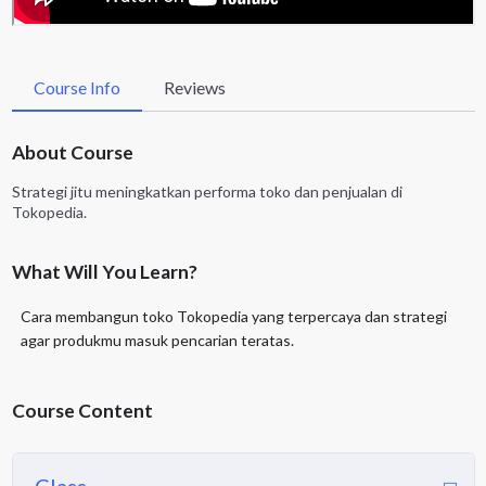
Course Info
Reviews
About Course
Strategi jitu meningkatkan performa toko dan penjualan di
Tokopedia.
What Will You Learn?
Cara membangun toko Tokopedia yang terpercaya dan strategi
agar produkmu masuk pencarian teratas.
Course Content