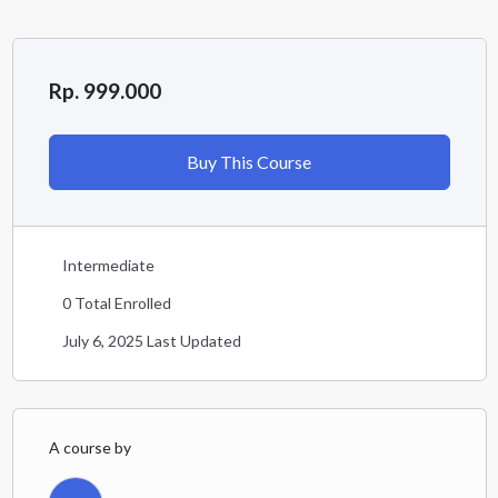
Rp. 999.000
Buy This Course
Intermediate
0 Total Enrolled
July 6, 2025 Last Updated
A course by