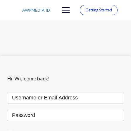
S
k
AWPMEDIA ID
Getting Started
i
p
t
o
c
o
n
t
e
n
t
Hi, Welcome back!