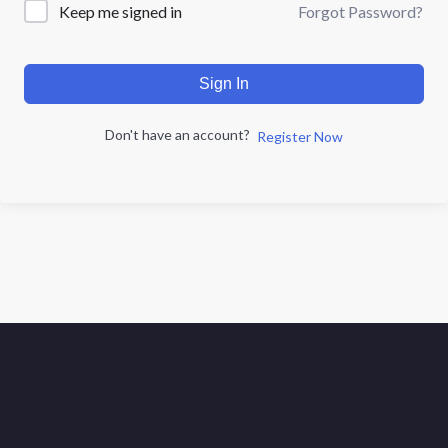
Forgot Password?
Keep me signed in
Sign In
Don't have an account?
Register Now